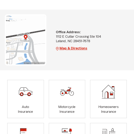
Office Address:
1112 E Cutlar Crossing Ste 104
Leland, NC 28451-7678
Map & Directions
Auto
Motorcycle
Homeowners
Insurance
Insurance
Insurance