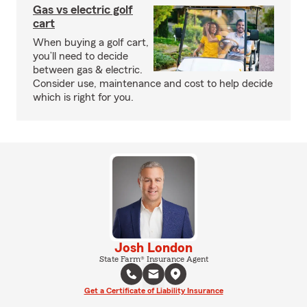
Gas vs electric golf
cart
When buying a golf cart,
you’ll need to decide
between gas & electric.
Consider use, maintenance and cost to help decide
which is right for you.
Josh London
State Farm® Insurance Agent
Get a Certificate of Liability Insurance