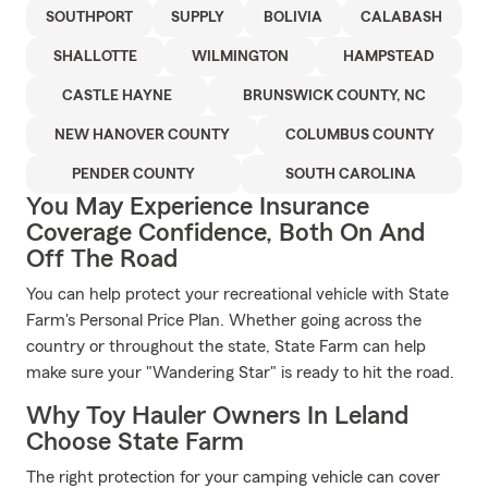
SOUTHPORT
SUPPLY
BOLIVIA
CALABASH
SHALLOTTE
WILMINGTON
HAMPSTEAD
CASTLE HAYNE
BRUNSWICK COUNTY, NC
NEW HANOVER COUNTY
COLUMBUS COUNTY
PENDER COUNTY
SOUTH CAROLINA
You May Experience Insurance
Coverage Confidence, Both On And
Off The Road
You can help protect your recreational vehicle with State
Farm's Personal Price Plan. Whether going across the
country or throughout the state, State Farm can help
make sure your "Wandering Star" is ready to hit the road.
Why Toy Hauler Owners In Leland
Choose State Farm
The right protection for your camping vehicle can cover