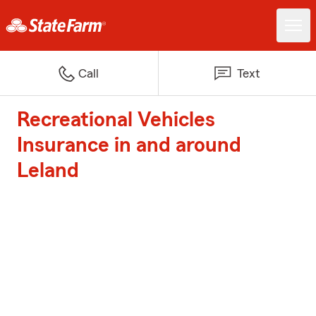
Call
Text
Recreational Vehicles
Insurance in and around
Leland