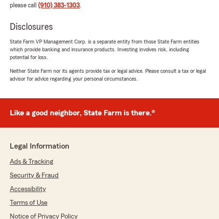
please call
(910) 383-1303
.
Disclosures
State Farm VP Management Corp. is a separate entity from those State Farm entities
which provide banking and insurance products. Investing involves risk, including
potential for loss.
Neither State Farm nor its agents provide tax or legal advice. Please consult a tax or legal
advisor for advice regarding your personal circumstances.
Like a good neighbor, State Farm is there.®
Legal Information
Ads & Tracking
Security & Fraud
Accessibility
Terms of Use
Notice of Privacy Policy