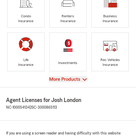
Condo
Renters
Business
Insurance
Insurance
Insurance
Life
Rec Vehicles
Investments
Insurance
Insurance
View
More Products
Agent Licenses for Josh London
NC-1000541342
SC-3000865113
If you are using a screen reader and having difficulty with this website