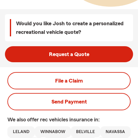
Would you like Josh to create a personalized
recreational vehicle quote?
Request a Quote
File a Claim
Send Payment
We also offer
rec vehicles
insurance in:
LELAND
WINNABOW
BELVILLE
NAVASSA