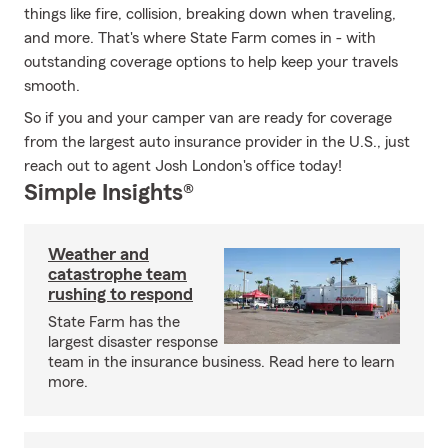
things like fire, collision, breaking down when traveling,
and more. That's where State Farm comes in - with
outstanding coverage options to help keep your travels
smooth.
So if you and your camper van are ready for coverage
from the largest auto insurance provider in the U.S., just
reach out to agent Josh London's office today!
Simple Insights®
Weather and
catastrophe team
rushing to respond
State Farm has the
largest disaster response
team in the insurance business. Read here to learn
more.