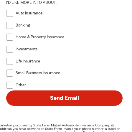
I'D LIKE MORE INFO ABOUT:
Auto Insurance
Banking
Home & Property Insurance
Investments
Life Insurance
Small Business Insurance
Other
Send Email
or marketing purposes by State Farm Mutual Automobile Insurance Company, its
address you have provided to State Farm, even if your phone number is listed on