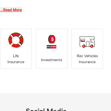
y beginning,
…Read More
 time to get
 and
Life
Rec Vehicles
ounty offers
Investments
Insurance
Insurance