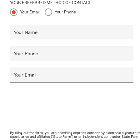
YOUR PREFERRED METHOD OF CONTACT
Your Email
Your Phone
Your Name
Your Phone
Your Email
By filling out the form, you are providing express consent by electronic signatur
subsidiaries and affiliates ("State Farm") or an independent contractor State Fa