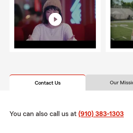
Brunswick Fo
insurance ne
Ready to get 
Our Missi
Contact Us
You can also call us at
(910) 383-1303