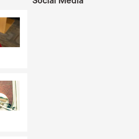
Social Media
Skip to end of Facebook feed
Skip to beginning of Facebook feed
locals, as
ng Lakes,
e, and
gency is here