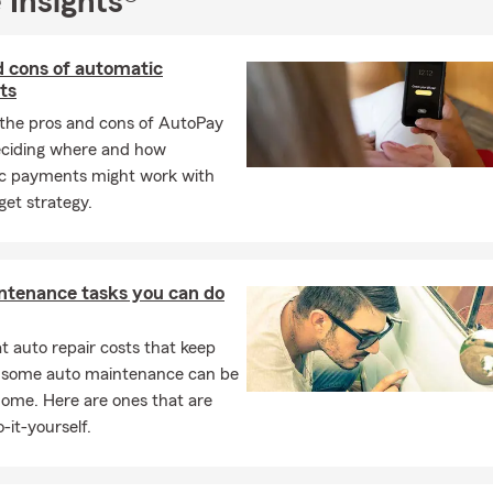
 Insights®
rance
ance
d cons of automatic
le Insurance
ts
surance
the pros and cons of AutoPay
urance
eciding where and how
c payments might work with
et strategy.
 Insurance
tal Medical Insurance
located within The Villages of Brunswick Forest and proudly serves 
ntenance tasks you can do
 auto repair costs that keep
Acme, Delco, Navassa, Riegelwood, Southport, Supply, Boiling Spri
, some auto maintenance can be
livia, Wilmington, Castle Hayne, Shallotte, Calabash, Jacksonvill
home. Here are ones that are
 🗺
-it-yourself.
service all of North Carolina and South Carolina, my State Farm A