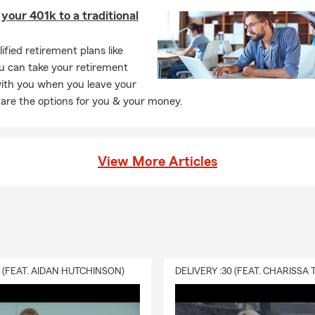
 your 401k to a traditional
tect what matters most. 🛡
or serving others comes from my time in the United States Marine
ified retirement plans like
u can take your retirement
to become a State Farm Agent. I am an active member of the Le
with you when you leave your
 are the options for you & your money.
e North Brunswick Chamber of Commerce 🏛, and past President 
key Association. 🏒
View More Articles
y from the office, you can find me outdoors 🌿—whether it’s at
hiking 🥾. I am also a hardcore hockey fan and proudly support Car
 Hockey Team—win or lose! 💙❄️ Just like I stand by my team, I s
ough all of life’s ups and downs.
0 (FEAT. AIDAN HUTCHINSON)
s welcome to stop by my Leland, North Carolina office ☕, located 