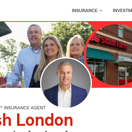
INSURANCE
INVEST
M® INSURANCE AGENT
sh London