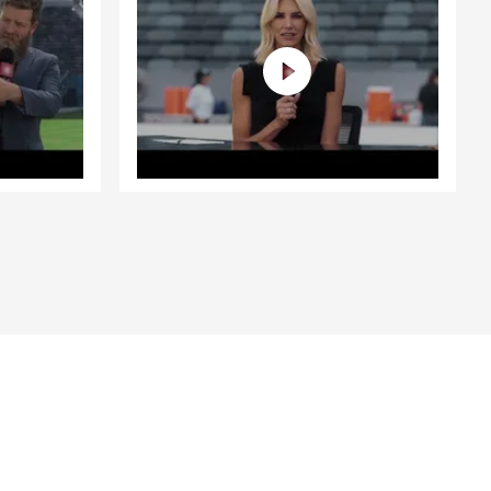
scuss your