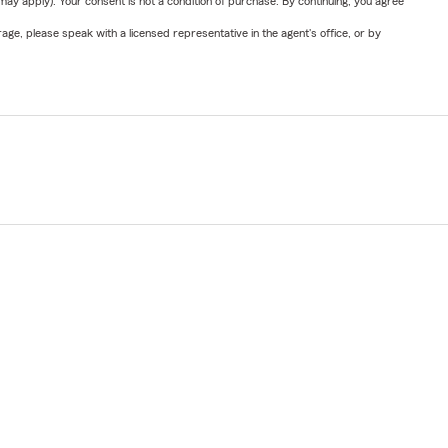
y apply). Your consent is not a condition of purchase. By continuing, you agree
ge, please speak with a licensed representative in the agent's office, or by