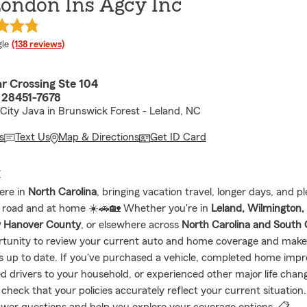
London Ins Agcy Inc
e rating
le
(138 reviews)
ar Crossing Ste 104
 28451-7678
 City Java in Brunswick Forest - Leland, NC
s
Text Us
Map & Directions
Get ID Card
E
ere in
North Carolina
, bringing vacation travel, longer days, and p
 road and at home ☀️🚗🏡 Whether you're in
Leland, Wilmington,
 Hanover County
, or elsewhere across
North Carolina and South 
rtunity to review your current auto and home coverage and make
is up to date. If you've purchased a vehicle, completed home imp
 drivers to your household, or experienced other major life chang
check that your policies accurately reflect your current situation