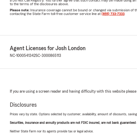
a Do Not Call Registry. You further agree that such contact may be made using an
to the terms of the disclosures above.
Please note:
Insurance coverage cannot be bound or changed via submission of this 
contacting the State Farm toll-free customer service line at
(855) 733-7333
.
Agent Licenses for Josh London
NC-1000541342
SC-3000865113
If you are using a screen reader and having difficulty with this website please
Disclosures
Prices vary by state. Options selected by customer; availability, amount of discounts, savings
Securities, insurance and annuity products are not FDIC insured, are not bank guaranteed an
Neither State Farm nor its agents provide tax or legal advice.