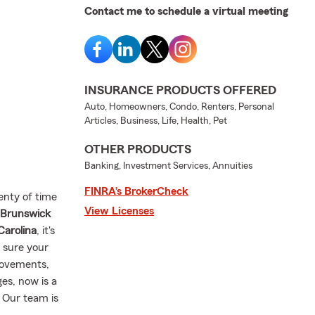
Contact me to schedule a virtual meeting
INSURANCE PRODUCTS OFFERED
Auto, Homeowners, Condo, Renters, Personal
Articles, Business, Life, Health, Pet
OTHER PRODUCTS
Banking, Investment Services, Annuities
FINRA’s BrokerCheck
lenty of time
View Licenses
 Brunswick
Carolina
, it's
 sure your
rovements,
es, now is a
. Our team is