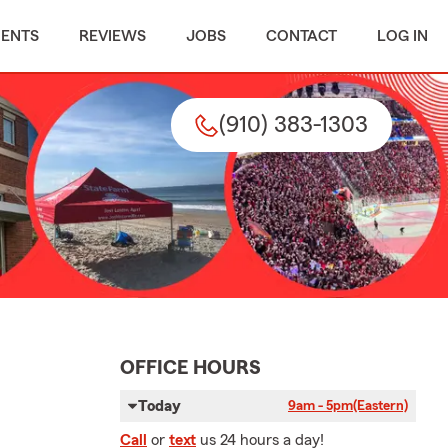
MENTS
REVIEWS
JOBS
CONTACT
LOG IN
(910) 383-1303
OFFICE HOURS
Today
9am - 5pm
(Eastern)
Call
or
text
us 24 hours a day!