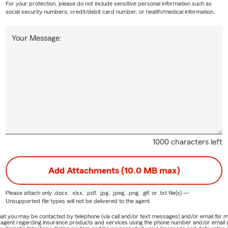
For your protection, please do not include sensitive personal information such as
social security numbers, credit/debit card number, or health/medical information.
Your Message:
1000 characters left
Add Attachments (10.0 MB max)
Please attach only
.docx, .xlsx, .pdf, .jpg, .jpeg, .png, .gif, or .txt
file(s) —
Unsupported file types will not be delivered to the agent.
e that you may be contacted by telephone (via call and/or text messages) and/or email f
rm agent regarding insurance products and services using the phone number and/or email 