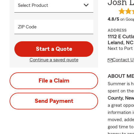
Josh 
averag
4.8/5
on Goog
ZIP Code
ADDRESS
1112 E Cutl
Leland, NC
Start a Quote
Next to Port
Continue a saved quote
Contact U
ABOUT M
File a Claim
Summer is h
spent on the
County, New
Send Payment
a great oppo
information 
moved, added
good time to 