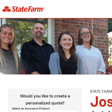
STATE FAR
Would you like to create a
Jo
personalized quote?
Select an Insurance Product