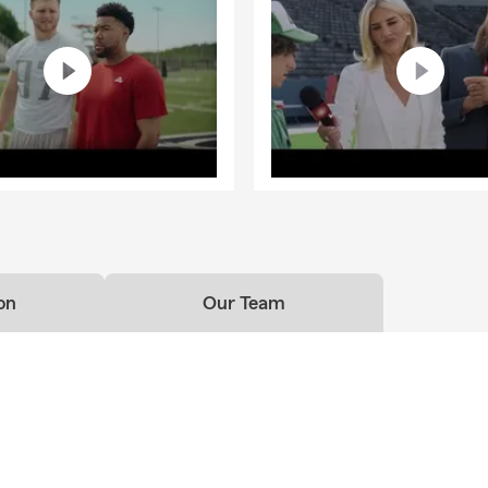
rest Neighborhood. My team and I can’t wait to meet you and di
eds.
started? 📞 Call our office or visit us online now
on
Our Team