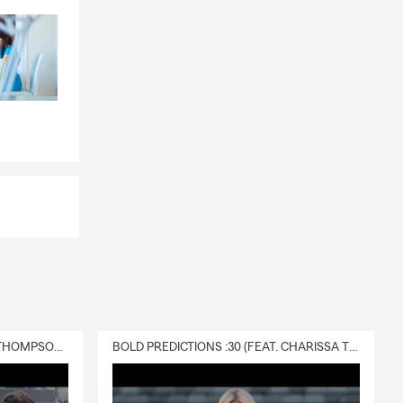
 Corps 󰑔,
land Area
of the
 the beach
olina's
tand by my
DELIVERY :30 (FEAT. CHARISSA THOMPSON & RYAN FITZPATRICK)
BOLD PREDICTIONS :30 (FEAT. CHARISSA THOMPSON)
in the