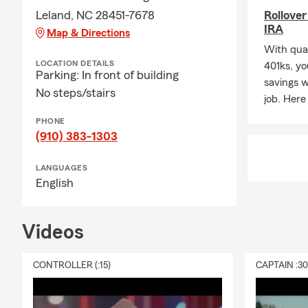
Leland, NC 28451-7678
Rollover
help you pro
IRA
Map & Directions
My passion f
With qual
which
LOCATION DETAILS
401ks, yo
Parking: In front of building
inspired me 
savings 
No steps/stairs
Rotary
job. Here
Club 🔄, th
PHONE
Coastal
(910) 383-1303
Carolina Hoc
LANGUAGES
When I’m awa
English
🏖,
skiing ⛷, or 
Videos
Professional
customers thr
CONTROLLER (:15)
CAPTAIN :3
You’re alway
beautiful