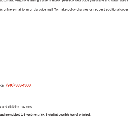
 automatic telephone dialing system and/or prerecorded voice (message and data rates ma
online e-mail form or via voice mail. To make policy changes or request additional covera
 call
(910) 383-1303
.
 and eligibility may vary.
d are subject to investment risk, including possible loss of principal.