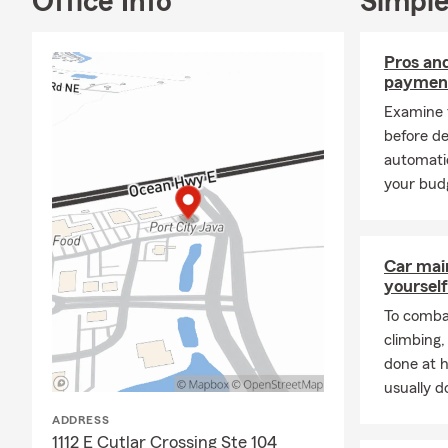
Office Info
Simple
🚤 Boat Insu
🐾 Pet Insur
Pros an
🏍 Motorcyc
paymen
🏢 Condo In
Examine 
🌊 Flood Ins
before d
automati
💰 Annuities
your budg
💼 Disability
➕ Supplemen
My office is 
Car mai
yourself
well
To combat
as those in 
climbing
Winnabow, Bo
done at 
Hampstead.
usually do
Licensed to 
ADDRESS
to
1112 E Cutlar Crossing Ste 104